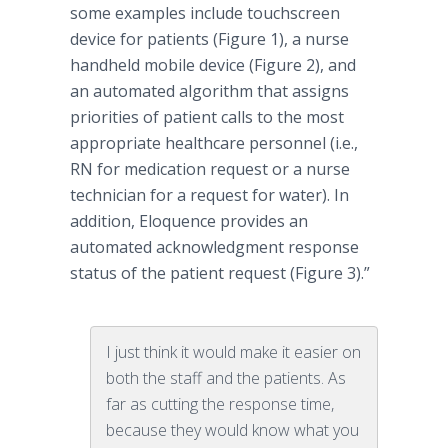
some examples include touchscreen
device for patients (Figure 1), a nurse
handheld mobile device (Figure 2), and
an automated algorithm that assigns
priorities of patient calls to the most
appropriate healthcare personnel (i.e.,
RN for medication request or a nurse
technician for a request for water). In
addition, Eloquence provides an
automated acknowledgment response
status of the patient request (Figure 3).”
I just think it would make it easier on
both the staff and the patients. As
far as cutting the response time,
because they would know what you