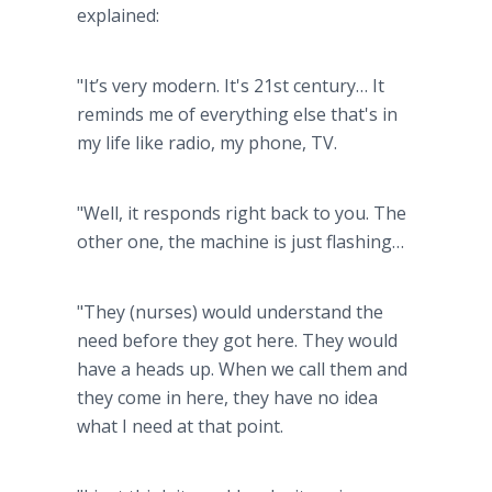
explained:
"It’s very modern. It's 21st century… It
reminds me of everything else that's in
my life like radio, my phone, TV.
"Well, it responds right back to you. The
other one, the machine is just flashing…
"They (nurses) would understand the
need before they got here. They would
have a heads up. When we call them and
they come in here, they have no idea
what I need at that point.