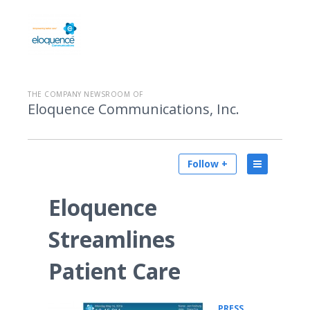
THE COMPANY NEWSROOM OF
Eloquence Communications, Inc.
Follow +
Eloquence
Streamlines
Patient Care
PRESS