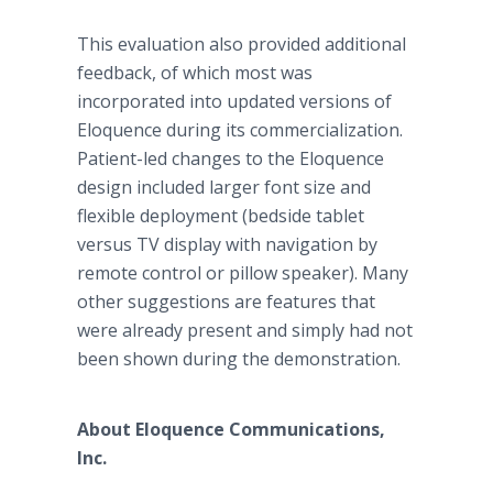
This evaluation also provided additional
feedback, of which most was
incorporated into updated versions of
Eloquence during its commercialization.
Patient-led changes to the Eloquence
design included larger font size and
flexible deployment (bedside tablet
versus TV display with navigation by
remote control or pillow speaker). Many
other suggestions are features that
were already present and simply had not
been shown during the demonstration.
About Eloquence Communications,
Inc.