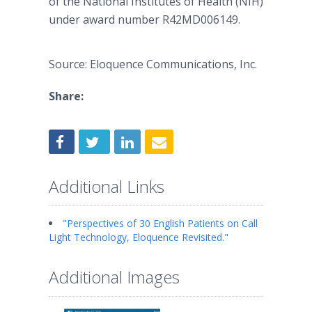
of the National Institutes of Health (NIH)
under award number R42MD006149.
Source: Eloquence Communications, Inc.
Share:
Additional Links
"Perspectives of 30 English Patients on Call
Light Technology, Eloquence Revisited."
Additional Images