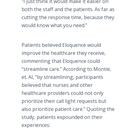
"I just think it would make it easier on
both the staff and the patients. As far as
cutting the response time, because they
would know what you need."
Patients believed Eloquence would
improve the healthcare they receive,
commenting that Eloquence could
“streamline care.” According to Montie,
et. Al, “by streamlining, participants
believed that nurses and other
healthcare providers could not only
prioritize their call light requests but
also prioritize patient care.” Quoting the
study, patients expounded on their
experiences: