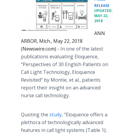
•
RELEASE
UPDATED:
MAY 22,
2018
ANN
ARBOR, Mich., May 22, 2018
(Newswire.com) -
In one of the latest
publications evaluating Eloquence,
“Perspectives of 30 English Patients on
Call Light Technology, Eloquence
Revisited” by Montie, et al., patients
report their insight on an advanced
nurse call technology.
Quoting the
study
, “Eloquence offers a
plethora of technologically advanced
features in call light systems (Table 1);