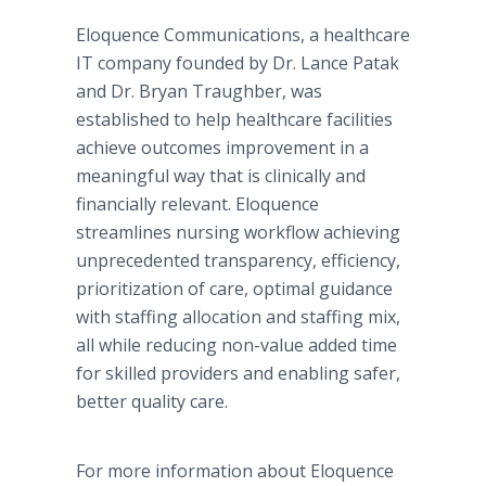
Eloquence Communications, a healthcare
IT company founded by Dr. Lance Patak
and Dr. Bryan Traughber, was
established to help healthcare facilities
achieve outcomes improvement in a
meaningful way that is clinically and
financially relevant. Eloquence
streamlines nursing workflow achieving
unprecedented transparency, efficiency,
prioritization of care, optimal guidance
with staffing allocation and staffing mix,
all while reducing non-value added time
for skilled providers and enabling safer,
better quality care.
For more information about Eloquence