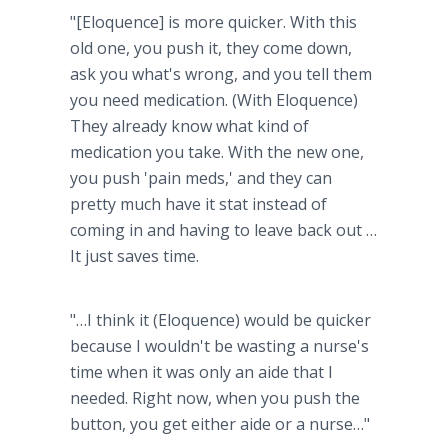
"[Eloquence] is more quicker. With this
old one, you push it, they come down,
ask you what's wrong, and you tell them
you need medication. (With Eloquence)
They already know what kind of
medication you take. With the new one,
you push 'pain meds,' and they can
pretty much have it stat instead of
coming in and having to leave back out …
It just saves time.
"…I think it (Eloquence) would be quicker
because I wouldn't be wasting a nurse's
time when it was only an aide that I
needed. Right now, when you push the
button, you get either aide or a nurse…"