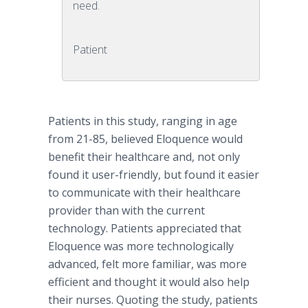
need.
Patient
Patients in this study, ranging in age
from 21-85, believed Eloquence would
benefit their healthcare and, not only
found it user-friendly, but found it easier
to communicate with their healthcare
provider than with the current
technology. Patients appreciated that
Eloquence was more technologically
advanced, felt more familiar, was more
efficient and thought it would also help
their nurses. Quoting the study, patients