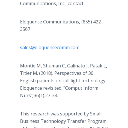
Communications, Inc., contact:
Eloquence Communications, (855) 422-
3567
sales@eloquencecomm.com
Montie M, Shuman C, Galinato J, Patak L,
Titler M. (2018). Perspectives of 30
English patients on call light technology,
Eloquence revisited. "Comput Inform
Nurs"
;
36(1):27-34.
This research was supported by Small
Business Technology Transfer Program