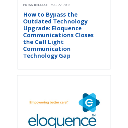
PRESS RELEASE
MAR 22, 2018
How to Bypass the
Outdated Technology
Upgrade: Eloquence
Communications Closes
the Call Light
Communication
Technology Gap