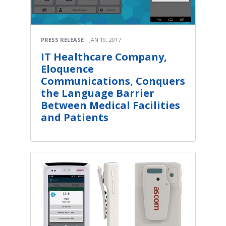
PRESS RELEASE
JAN 19, 2017
IT Healthcare Company,
Eloquence
Communications, Conquers
the Language Barrier
Between Medical Facilities
and Patients