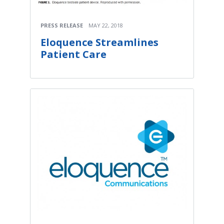
PRESS RELEASE
MAY 22, 2018
Eloquence Streamlines
Patient Care