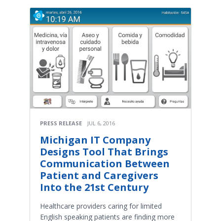
PRESS RELEASE
JUL 6, 2016
Michigan IT Company
Designs Tool That Brings
Communication Between
Patient and Caregivers
Into the 21st Century
Healthcare providers caring for limited
English speaking patients are finding more