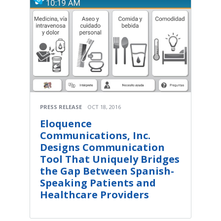
PRESS RELEASE
OCT 18, 2016
Eloquence
Communications, Inc.
Designs Communication
Tool That Uniquely Bridges
the Gap Between Spanish-
Speaking Patients and
Healthcare Providers