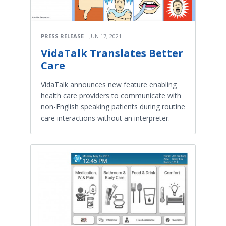
PRESS RELEASE
JUN 17, 2021
VidaTalk Translates Better
Care
VidaTalk announces new feature enabling
health care providers to communicate with
non-English speaking patients during routine
care interactions without an interpreter.