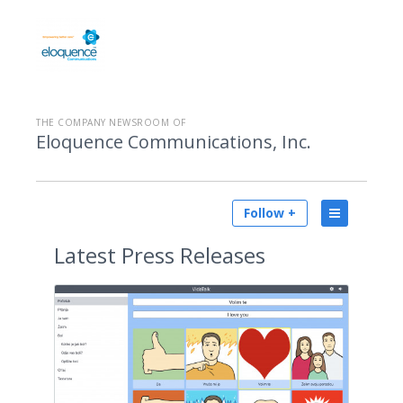
THE COMPANY NEWSROOM OF
Eloquence Communications, Inc.
Follow +
Latest
Press Releases