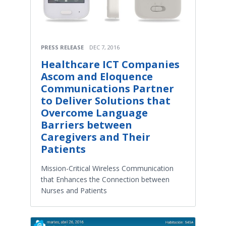
PRESS RELEASE
DEC 7, 2016
Healthcare ICT Companies
Ascom and Eloquence
Communications Partner
to Deliver Solutions that
Overcome Language
Barriers between
Caregivers and Their
Patients
Mission-Critical Wireless Communication
that Enhances the Connection between
Nurses and Patients