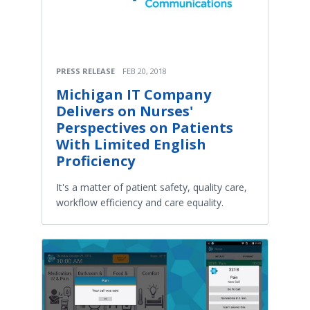
PRESS RELEASE
FEB 20, 2018
Michigan IT Company
Delivers on Nurses'
Perspectives on Patients
With Limited English
Proficiency
It's a matter of patient safety, quality care,
workflow efficiency and care equality.