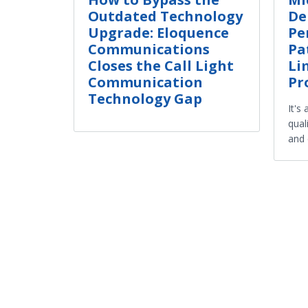
Outdated Technology
De
Upgrade: Eloquence
Pe
Communications
Pa
Closes the Call Light
Li
Communication
Pr
Technology Gap
It's
qual
and 