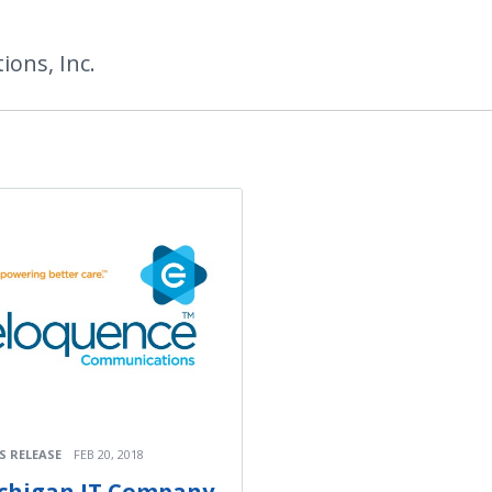
ons, Inc.
S RELEASE
FEB 20, 2018
chigan IT Company