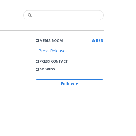
RSS
MEDIA ROOM
Press Releases
PRESS CONTACT
ADDRESS
Follow +