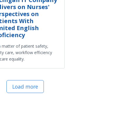
livers on Nurses'
rspectives on
tients With
mited English
oficiency
 a matter of patient safety,
ity care, workflow efficiency
care equality.
Load more