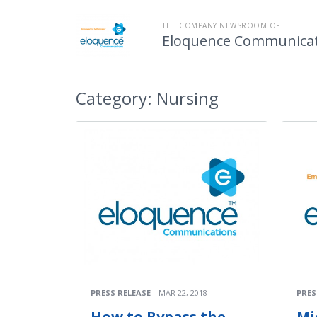
THE COMPANY NEWSROOM OF
Eloquence Communicati
Category:
Nursing
PRESS RELEASE
MAR 22, 2018
PRES
How to Bypass the
Mi