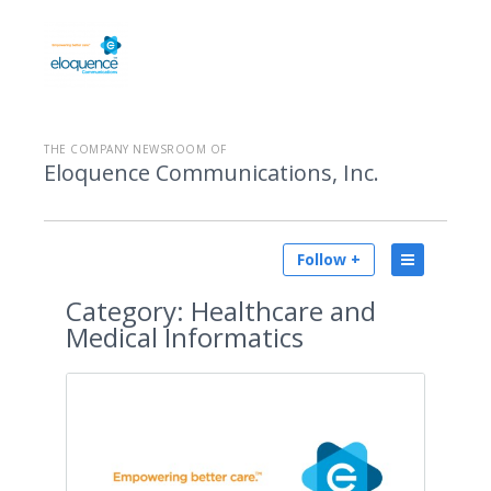
THE COMPANY NEWSROOM OF
Eloquence Communications, Inc.
Follow +
Category:
Healthcare and
Medical Informatics