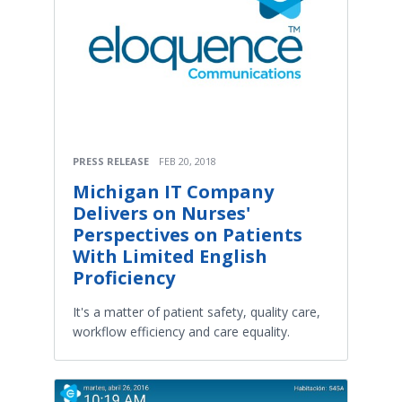
PRESS RELEASE
FEB 20, 2018
Michigan IT Company
Delivers on Nurses'
Perspectives on Patients
With Limited English
Proficiency
It's a matter of patient safety, quality care,
workflow efficiency and care equality.