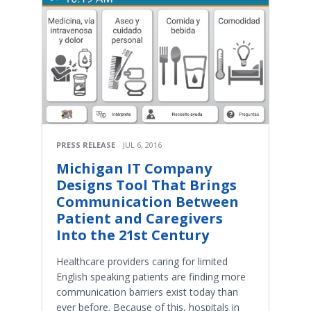
PRESS RELEASE
JUL 6, 2016
Michigan IT Company
Designs Tool That Brings
Communication Between
Patient and Caregivers
Into the 21st Century
Healthcare providers caring for limited
English speaking patients are finding more
communication barriers exist today than
ever before. Because of this, hospitals in