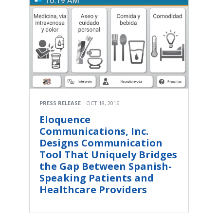
PRESS RELEASE
OCT 18, 2016
Eloquence
Communications, Inc.
Designs Communication
Tool That Uniquely Bridges
the Gap Between Spanish-
Speaking Patients and
Healthcare Providers