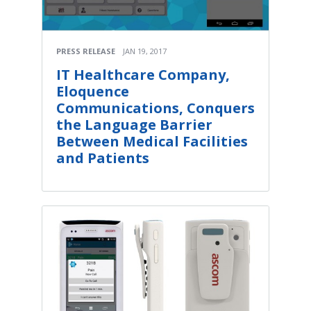
PRESS RELEASE
JAN 19, 2017
IT Healthcare Company,
Eloquence
Communications, Conquers
the Language Barrier
Between Medical Facilities
and Patients