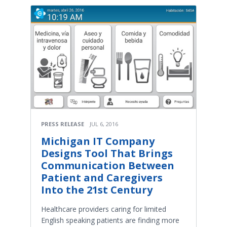
PRESS RELEASE
JUL 6, 2016
Michigan IT Company
Designs Tool That Brings
Communication Between
Patient and Caregivers
Into the 21st Century
Healthcare providers caring for limited
English speaking patients are finding more