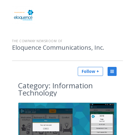
THE COMPANY NEWSROOM OF
Eloquence Communications, Inc.
Follow +
Category:
Information
Technology