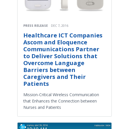
PRESS RELEASE
DEC 7, 2016
Healthcare ICT Companies
Ascom and Eloquence
Communications Partner
to Deliver Solutions that
Overcome Language
Barriers between
Caregivers and Their
Patients
Mission-Critical Wireless Communication
that Enhances the Connection between
Nurses and Patients