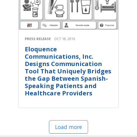
PRESS RELEASE
OCT 18, 2016
Eloquence
Communications, Inc.
Designs Communication
Tool That Uniquely Bridges
the Gap Between Spanish-
Speaking Patients and
Healthcare Providers
Load more