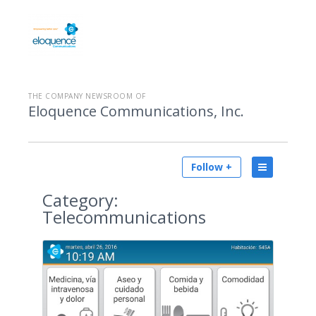
THE COMPANY NEWSROOM OF
Eloquence Communications, Inc.
Follow +
Category:
Telecommunications